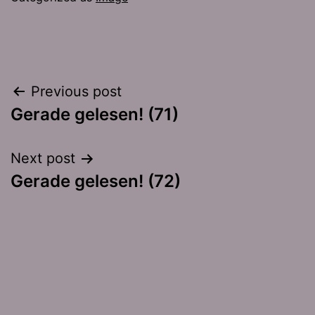
Post
Previous post
Gerade gelesen! (71)
navigation
Next post
Gerade gelesen! (72)