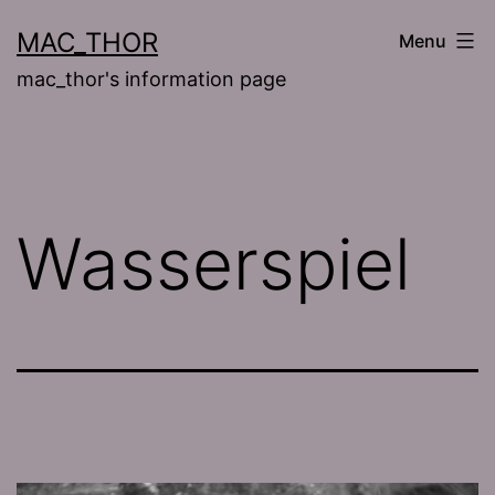
Skip
MAC_THOR
Menu
to
mac_thor's information page
content
Wasserspiel