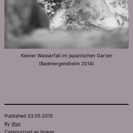
Kleiner Wasserfall im japanischen Garten
(Badmergendheim 2014)
Published
03.05.2015
By
thor
Categorized as
Image