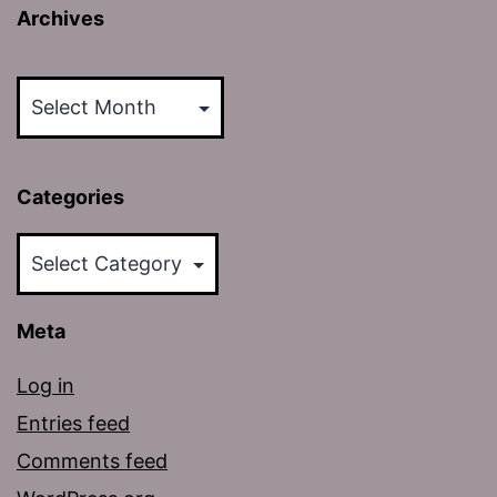
Archives
Archives
Categories
Categories
Meta
Log in
Entries feed
Comments feed