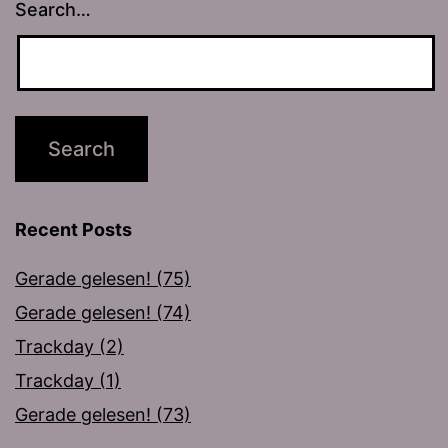
Search…
Recent Posts
Gerade gelesen! (75)
Gerade gelesen! (74)
Trackday (2)
Trackday (1)
Gerade gelesen! (73)